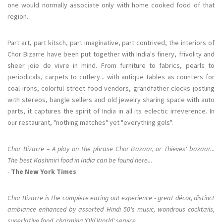
one would normally associate only with home cooked food of that
region.
Part art, part kitsch, part imaginative, part contrived, the interiors of
Chor Bizarre have been put together with India's finery, frivolity and
sheer joie de vivre in mind. From furniture to fabrics, pearls to
periodicals, carpets to cutlery... with antique tables as counters for
coal irons, colorful street food vendors, grandfather clocks jostling
with stereos, bangle sellers and old jewelry sharing space with auto
parts, it captures the spirit of India in all its eclectic irreverence. In
our restaurant, "nothing matches" yet "everything gels".
Chor Bizarre – A play on the phrase Chor Bazaar, or Thieves' bazaar...
The best Kashmiri food in India can be found here...
-
The New York Times
Chor Bizarre is the complete eating out experience - great décor, distinct
ambiance enhanced by assorted Hindi 50's music, wondrous cocktails,
superlative food, charming 'Old World' service...