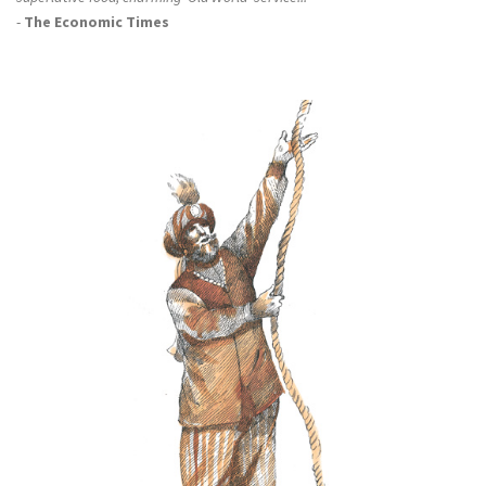
-
The Economic Times