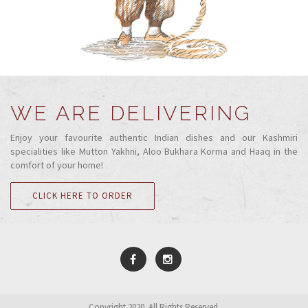
WE ARE DELIVERING
Enjoy your favourite authentic Indian dishes and our Kashmiri
specialities like Mutton Yakhni, Aloo Bukhara Korma and Haaq in the
comfort of your home!
CLICK HERE TO ORDER
Copyright 2020. All Rights Reserved.