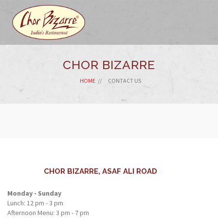
CHOR BIZARRE
HOME
CONTACT US
CHOR BIZARRE, ASAF ALI ROAD
Monday - Sunday
Lunch: 12 pm - 3 pm
Afternoon Menu: 3 pm - 7 pm