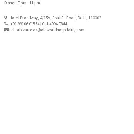
Dinner: 7 pm - 11 pm
Hotel Broadway, 4/15A, Asaf Ali Road, Delhi, 110002
+91 99106 01574 | 011 4994 7844
chorbizarre.aa@oldworldhospitality.com