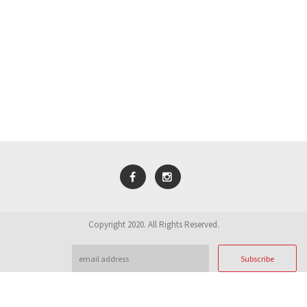
Copyright 2020. All Rights Reserved.