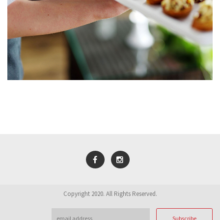
Copyright 2020. All Rights Reserved.