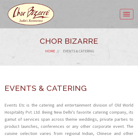
Toggl
naviga
CHOR BIZARRE
HOME
EVENTS & CATERING
EVENTS & CATERING
Events Etc is the catering and entertainment division of Old World
Hospitality Pvt. Ltd. Being New Delhi's favorite catering company, its
gamut of services span across theme weddings, private parties to
product launches, conferences or any other corporate event. The
cuisine selection varies from regional Indian, Chinese and other