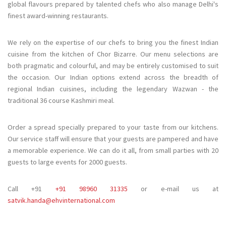
global flavours prepared by talented chefs who also manage Delhi's
finest award-winning restaurants.
We rely on the expertise of our chefs to bring you the finest Indian
cuisine from the kitchen of Chor Bizarre. Our menu selections are
both pragmatic and colourful, and may be entirely customised to suit
the occasion. Our Indian options extend across the breadth of
regional Indian cuisines, including the legendary Wazwan - the
traditional 36 course Kashmiri meal.
Order a spread specially prepared to your taste from our kitchens.
Our service staff will ensure that your guests are pampered and have
a memorable experience. We can do it all, from small parties with 20
guests to large events for 2000 guests.
Call +91
+91 98960 31335
or e-mail us at
satvik.handa@ehvinternational.com