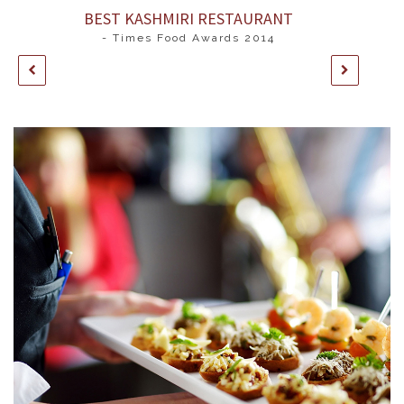
BEST KASHMIRI RESTAURANT
- Times Food Awards 2014